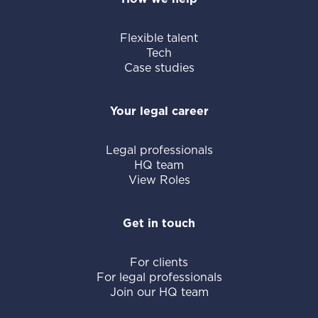
Flexible talent
Tech
Case studies
Your legal career
Legal professionals
HQ team
View Roles
Get in touch
For clients
For legal professionals
Join our HQ team