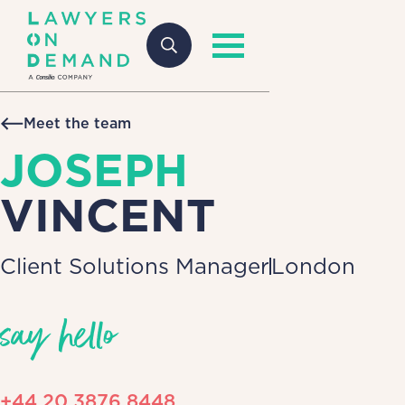
Meet the team
JOSEPH
VINCENT
Client Solutions Manager
London
say hello
+44 20 3876 8448