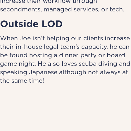
increase their workflow through
secondments, managed services, or tech.
Outside LOD
When Joe isn’t helping our clients increase
their in-house legal team’s capacity, he can
be found hosting a dinner party or board
game night. He also loves scuba diving and
speaking Japanese although not always at
the same time!