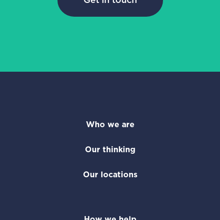
Who we are
Our thinking
Our locations
How we help