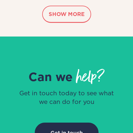
SHOW MORE
help?
Can we
Get in touch today to see what
we can do for you
Get in touch