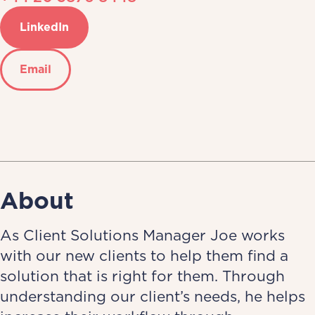
LinkedIn
Email
About
As Client Solutions Manager Joe works
with our new clients to help them find a
solution that is right for them. Through
understanding our client’s needs, he helps