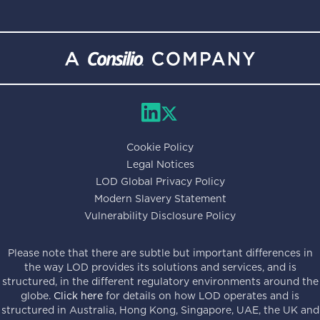
Cookie Policy
Legal Notices
LOD Global Privacy Policy
Modern Slavery Statement
Vulnerability Disclosure Policy
Please note that there are subtle but important differences in
the way LOD provides its solutions and services, and is
structured, in the different regulatory environments around the
globe.
Click here
for details on how LOD operates and is
structured in Australia, Hong Kong, Singapore, UAE, the UK and