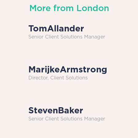
More from
London
Tom
Allander
Senior Client Solutions Manager
Marijke
Armstrong
Director, Client Solutions
Steven
Baker
Senior Client Solutions Manager