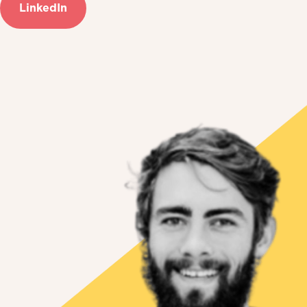
LinkedIn