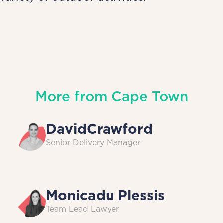
More from
Cape Town
David
Crawford
Senior Delivery Manager
Monica
du Plessis
Team Lead Lawyer