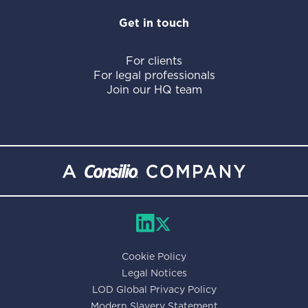
Get in touch
For clients
For legal professionals
Join our HQ team
Cookie Policy
Legal Notices
LOD Global Privacy Policy
Modern Slavery Statement