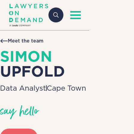
Meet the team
SIMON
UPFOLD
Data Analyst
Cape Town
say hello