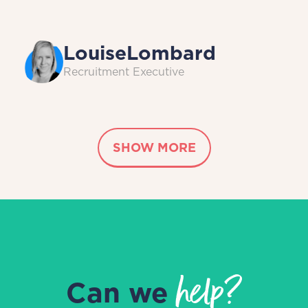
Louise
Lombard
Recruitment Executive
SHOW MORE
help?
Can we