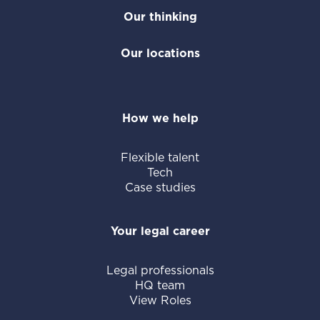
Our thinking
Our locations
How we help
Flexible talent
Tech
Case studies
Your legal career
Legal professionals
HQ team
View Roles