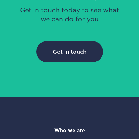
Get in touch today to see what
we can do for you
Get in touch
Who we are