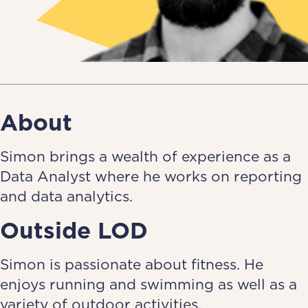
About
Simon brings a wealth of experience as a
Data Analyst where he works on reporting
and data analytics.
Outside LOD
Simon is passionate about fitness. He
enjoys running and swimming as well as a
variety of outdoor activities.