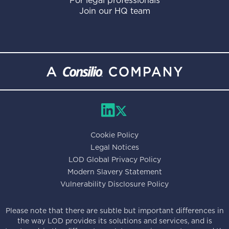
For legal professionals
Join our HQ team
Cookie Policy
Legal Notices
LOD Global Privacy Policy
Modern Slavery Statement
Vulnerability Disclosure Policy
Please note that there are subtle but important differences in
the way LOD provides its solutions and services, and is