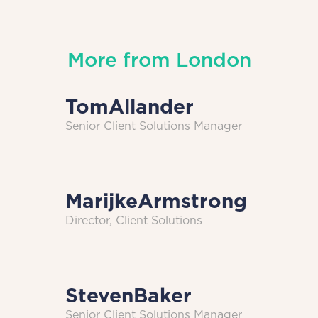
More from
London
Tom
Allander
Senior Client Solutions Manager
Marijke
Armstrong
Director, Client Solutions
Steven
Baker
Senior Client Solutions Manager