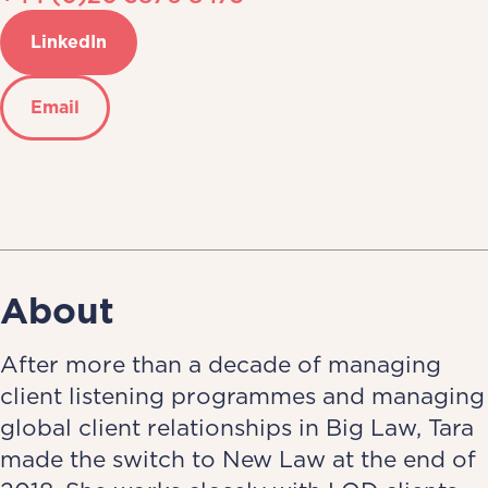
LinkedIn
Email
About
After more than a decade of managing
client listening programmes and managing
global client relationships in Big Law, Tara
made the switch to New Law at the end of