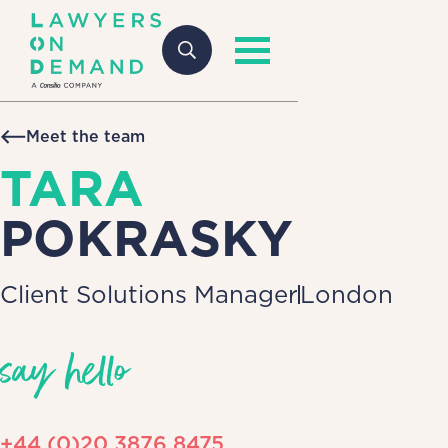
Meet the team
TARA
POKRASKY
Client Solutions Manager
London
say hello
+44 (0)20 3876 8475