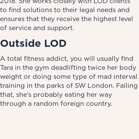
2018. She works closely with LOD clients
to find solutions to their legal needs and
ensures that they receive the highest level
of service and support.
Outside LOD
A total fitness addict, you will usually find
Tara in the gym deadlifting twice her body
weight or doing some type of mad interval
training in the parks of SW London. Failing
that, she’s probably eating her way
through a random foreign country.