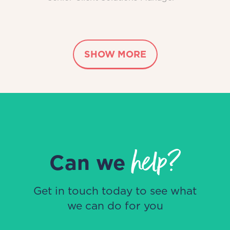
SHOW MORE
help?
Can we
Get in touch today to see what
we can do for you