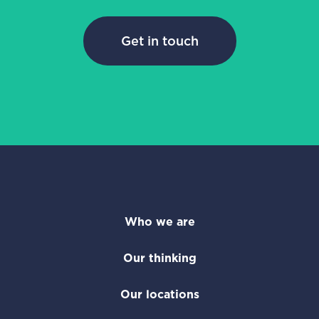
Get in touch
Who we are
Our thinking
Our locations