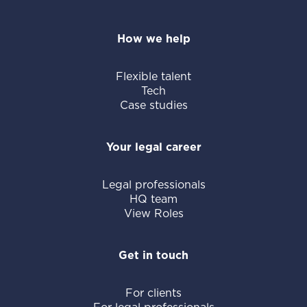
How we help
Flexible talent
Tech
Case studies
Your legal career
Legal professionals
HQ team
View Roles
Get in touch
For clients