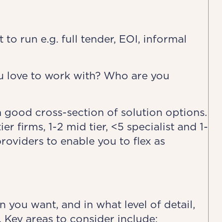
to run e.g. full tender, EOI, informal
 love to work with? Who are you
a good cross-section of solution options.
r firms, 1-2 mid tier, <5 specialist and 1-
oviders to enable you to flex as
n you want, and in what level of detail,
. Key areas to consider include: