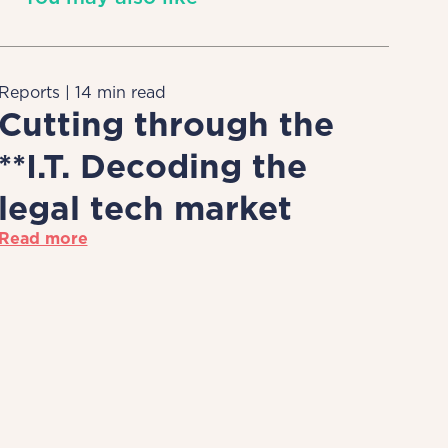
Reports | 14 min read
Cutting through the
**I.T. Decoding the
legal tech market
Read more