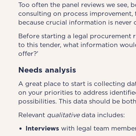
Too often the panel reviews we see, b
consulting on process improvement, fa
because crucial information is never 
Before starting a legal procurement re
to this tender, what information wou
offer?’
Needs analysis
A great place to start is collecting d
on your priorities to address identifi
possibilities. This data should be both
Relevant
qualitative
data includes:
Interviews
with legal team members,