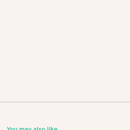
You may also like