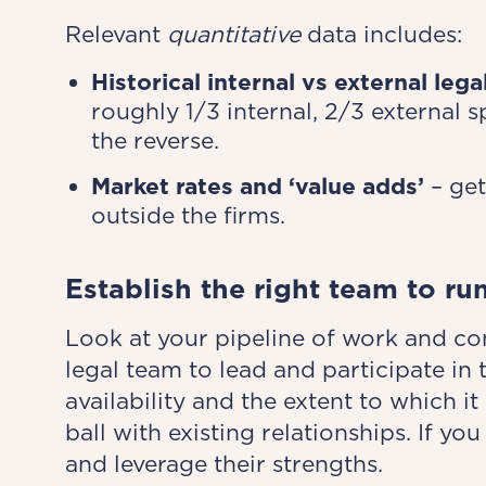
Relevant
quantitative
data includes:
Historical internal vs external leg
roughly 1/3 internal, 2/3 external 
the reverse.
Market rates and ‘value adds’
– get
outside the firms.
Establish the right team to ru
Look at your pipeline of work and co
legal team to lead and participate in
availability and the extent to which 
ball with existing relationships. If 
and leverage their strengths.