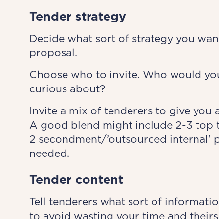
Tender strategy
Decide what sort of strategy you want 
proposal.
Choose who to invite. Who would you
curious about?
Invite a mix of tenderers to give you 
A good blend might include 2-3 top tie
2 secondment/’outsourced internal’ pr
needed.
Tender content
Tell tenderers what sort of informatio
to avoid wasting your time and theirs