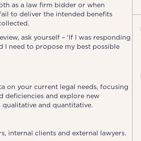
oth as a law firm bidder or when
il to deliver the intended benefits
collected.
view, ask yourself – ‘If I was responding
ld I need to propose my best possible
ata on your current legal needs, focusing
ed deficiencies and explore new
 qualitative and quantitative.
 internal clients and external lawyers.