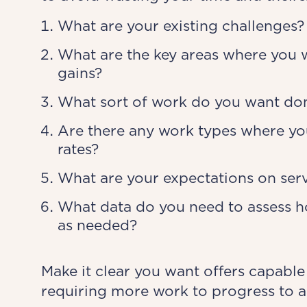
What are your existing challenges?
What are the key areas where you 
gains?
What sort of work do you want done
Are there any work types where you
rates?
What are your expectations on servi
What data do you need to assess ho
as needed?
Make it clear you want offers capable
requiring more work to progress to a