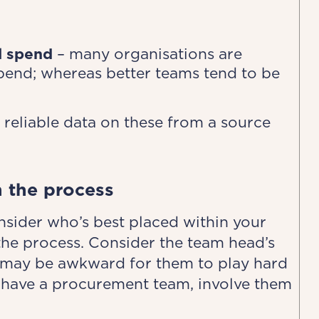
al spend
– many organisations are
spend; whereas better teams tend to be
 reliable data on these from a source
n the process
nsider who’s best placed within your
 the process. Consider the team head’s
it may be awkward for them to play hard
you have a procurement team, involve them