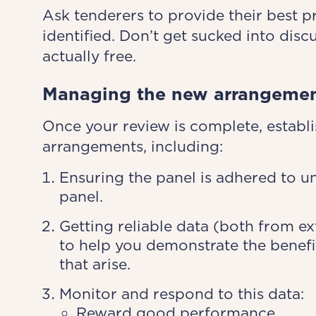
Ask tenderers to provide their best p
identified. Don’t get sucked into disc
actually free.
Managing the new arrangeme
Once your review is complete, establ
arrangements, including:
Ensuring the panel is adhered to un
panel.
Getting reliable data (both from e
to help you demonstrate the benefit
that arise.
Monitor and respond to this data:
Reward good performance