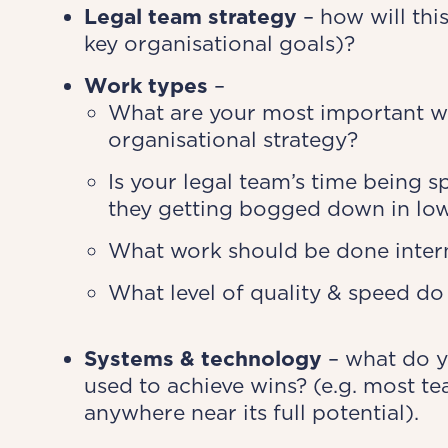
Legal team strategy
– how will thi
key organisational goals)?
Work types
–
What are your most important wo
organisational strategy?
Is your legal team’s time being 
they getting bogged down in lo
What work should be done intern
What level of quality & speed do
Systems & technology
– what do y
used to achieve wins? (e.g. most te
anywhere near its full potential).