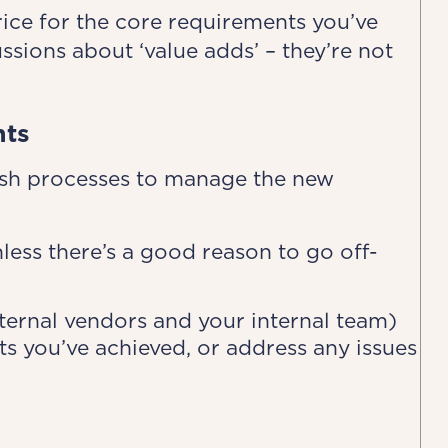
rice for the core requirements you’ve
ussions about ‘value adds’ – they’re not
nts
ish processes to manage the new
less there’s a good reason to go off-
xternal vendors and your internal team)
s you’ve achieved, or address any issues