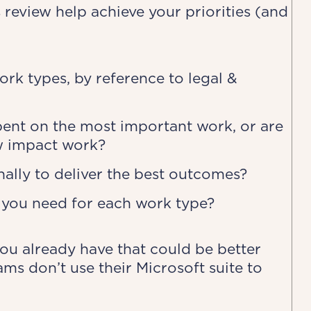
s review help achieve your priorities (and
rk types, by reference to legal &
spent on the most important work, or are
w impact work?
ally to deliver the best outcomes?
 you need for each work type?
ou already have that could be better
ams don’t use their Microsoft suite to