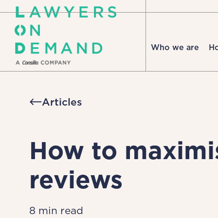
Who we are
H
Articles
How to maximis
reviews
8 min read