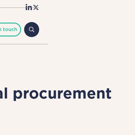
n touch
al procurement