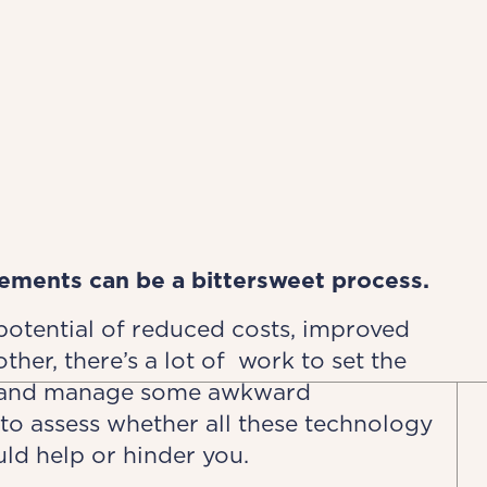
ements can be a bittersweet process.
 potential of reduced costs, improved
ther, there’s a lot of work to set the
s and manage some awkward
to assess whether all these technology
ld help or hinder you.