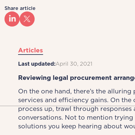
Share article
Articles
Last updated:
April 30, 2021
Reviewing legal procurement arrang
On the one hand, there’s the alluring
services and efficiency gains. On the o
process up, trawl through response
conversations. Not to mention trying 
solutions you keep hearing about wou