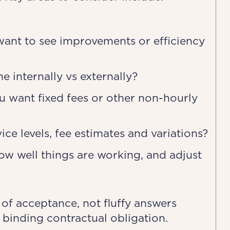
want to see improvements or efficiency
 internally vs externally?
 want fixed fees or other non-hourly
ce levels, fee estimates and variations?
w well things are working, and adjust
 of acceptance, not fluffy answers
 binding contractual obligation.