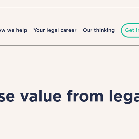
ow we help
Your legal career
Our thinking
Get i
e value from leg