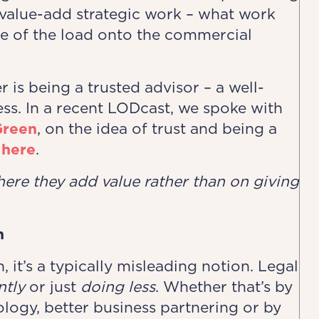
e value-add strategic work – what work
e of the load onto the commercial
r is being a trusted advisor – a well-
ss. In a recent LODcast, we spoke with
Green
, on the idea of trust and being a
 here
.
here they
​
add value rather than on giving
n
n, it’s a typically misleading notion. Legal
ntly
or just
doing less
. Whether that’s by
logy, better business partnering or by