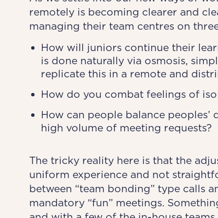
remotely is becoming clearer and cle
managing their team centres on three
How will juniors continue their lea
is done naturally via osmosis, simp
replicate this in a remote and dist
How do you combat feelings of isol
How can people balance peoples’ d
high volume of meeting requests?
The tricky reality here is that the ad
uniform experience and not straightfo
between “team bonding” type calls a
mandatory “fun” meetings. Something
and with a few of the in-house teams 