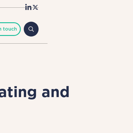
n touch
ating and