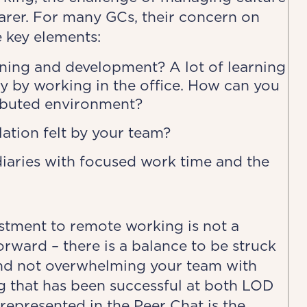
arer. For many GCs, their concern on
 key elements:
rning and development? A lot of learning
ly by working in the office. How can you
ributed environment?
ation felt by your team?
iaries with focused work time and the
justment to remote working is not a
rward – there is a balance to be struck
nd not overwhelming your team with
 that has been successful at both LOD
represented in the Peer Chat is the