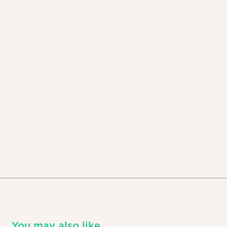
You may also like