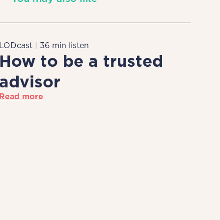
LODcast | 36 min listen
How to be a trusted
advisor
Read more