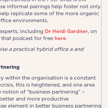
e informal pairings help foster not only
 help replicate some of the more organic
ffice environments.
xperts, including
Dr Heidi Gardner
, on
 that podcast for free
here
.
se a ​practical hybrid office ​a and
rtnering
y within the organisation is a constant
crisis, this is heightened, and one area
 notion of “business partnering” –
better and more productive
rge element in better business partnering