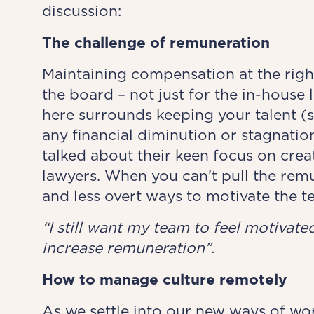
discussion:
The challenge of remuneration
Maintaining compensation at the right
the board – not just for the in-house
here surrounds keeping your talent (
any financial diminution or stagnation
talked about their keen focus on crea
lawyers. When you can’t pull the remu
and less overt ways to motivate the t
“I still want my team to feel motivat
increase remuneration”.
How to manage culture remotely
As we settle into our new ways of wo