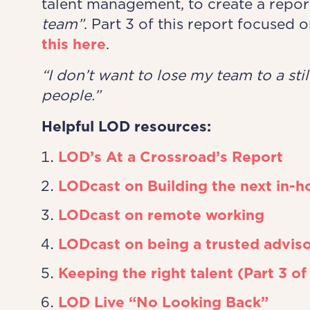
talent management, to create a repor
team”
. Part 3 of this report focused 
this here
.
“I don’t want to lose my ​team to a sti
people.”​
Helpful LOD resources:
LOD’s At a Crossroad’s Report
LODcast on Building the next in-h
LODcast on remote working
LODcast on being a trusted advis
Keeping the right talent (Part 3 of
LOD Live “No Looking Back”