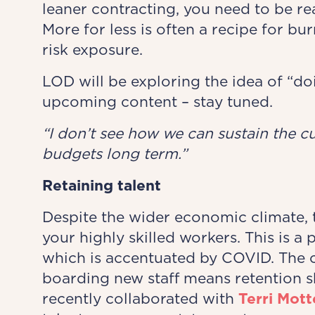
leaner contracting, you need to be re
More for less is often a recipe for bu
risk exposure.
LOD will be exploring the idea of “do
upcoming content – stay tuned.
“I don’t see how we can ​sustain the c
budgets long term.”
Retaining
talent
Despite the wider economic climate, th
your highly skilled workers. This is a
which is accentuated by COVID. The c
boarding new staff means retention s
recently collaborated with
Terri Mot