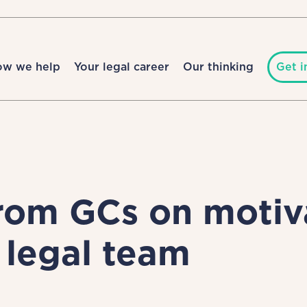
ow we help
Your legal career
Our thinking
Get i
rom GCs on motiv
legal team