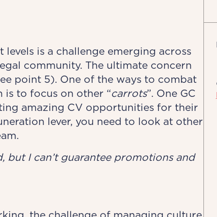
 levels is a challenge emerging across
 legal community. The ultimate concern
see point 5). One of the ways to combat
 is to focus on other “
carrots
”. One GC
ting amazing CV opportunities for their
neration lever, you need to look at other
eam.
ed, but I can’t guarantee promotions and
rking, the challenge of managing culture