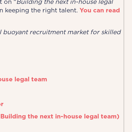
t on “
Building the next in-house legal
on keeping the right talent.
You can read
ll buoyant ​recruitment market for skilled
ouse legal team
or
 Building the next in-house legal team)