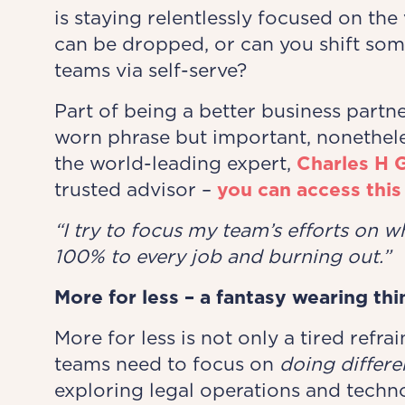
is staying relentlessly focused on th
can be dropped, or can you shift som
teams via self-serve?
Part of being a better business partne
worn phrase but important, nonethele
the world-leading expert,
Charles H 
trusted advisor –
you can access this
“I try to focus my team’s
​
efforts on w
100% to every job and burning out.”
More for less – a fantasy wearing thi
More for less is not only a tired refrai
teams need to focus on
doing differe
exploring legal operations and techno