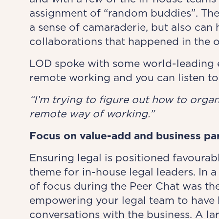
assignment of “random buddies”. Thes
a sense of camaraderie, but also can
collaborations that happened in the o
LOD spoke with some world-leading e
remote working and you can listen to
“I’m trying to figure out how to organi
remote way of working.”
Focus on value-add and business pa
Ensuring legal is positioned favourabl
theme for in-house legal leaders. In a 
of focus during the Peer Chat was the
empowering your legal team to have 
conversations with the business. A la