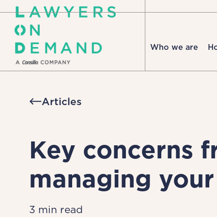
Who we are
H
Articles
Key concerns f
managing your 
3 min read