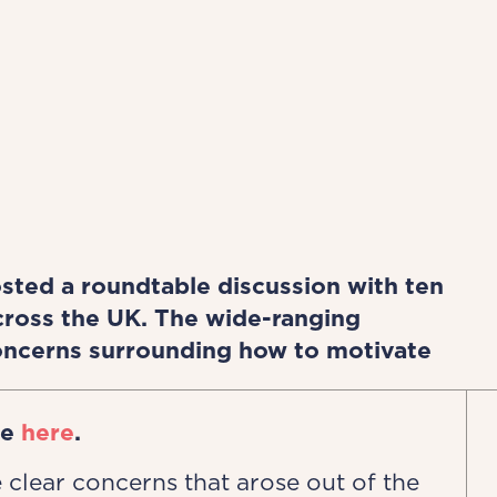
ted a roundtable discussion with ten
across the UK. The wide-ranging
ncerns surrounding how to motivate
le
here
.
 clear concerns that arose out of the