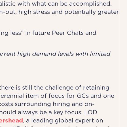
alistic with what can be accomplished.
rn-out, high stress and potentially greater
ing less” in future Peer Chats and
urrent high ​demand levels with limited
ere is still the challenge of retaining
 perennial item of focus for GCs and one
osts surrounding hiring and on-
hould always be a key focus. LOD
tershead
, a leading global expert on