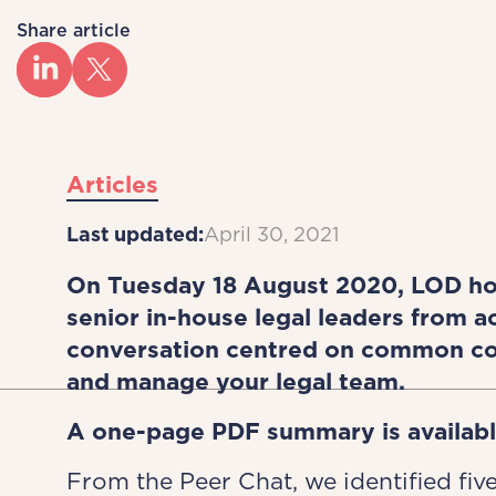
Share article
Articles
Last updated:
April 30, 2021
On Tuesday 18 August 2020, LOD hos
senior in-house legal leaders from 
conversation centred on common co
and manage your legal team.
A one-page PDF summary is availab
From the Peer Chat, we identified five