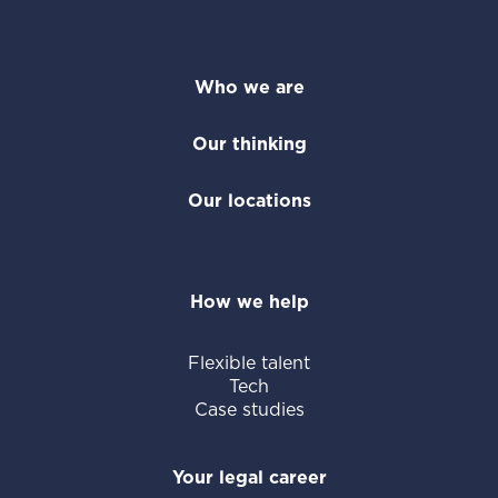
Who we are
Our thinking
Our locations
How we help
Flexible talent
Tech
Case studies
Your legal career