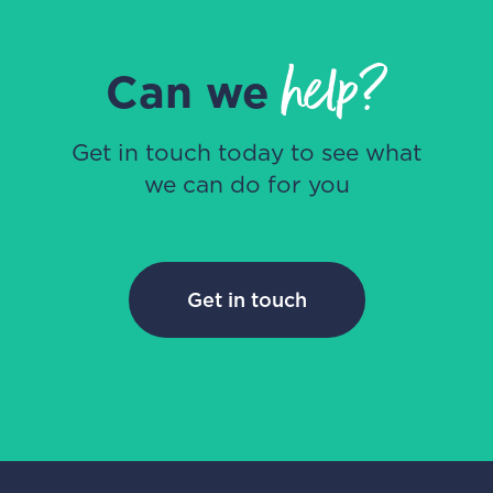
help?
Can we
Get in touch today to see what
we can do for you
Get in touch