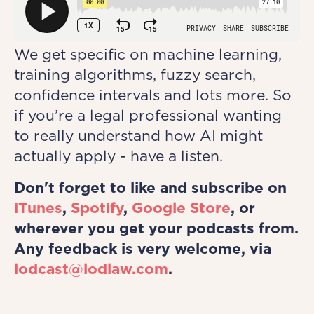
We get specific on machine learning,
training algorithms, fuzzy search,
confidence intervals and lots more. So
if you’re a legal professional wanting
to really understand how AI might
actually apply - have a listen.
Don't forget to like and subscribe on
iTunes
,
Spotify
,
Google Store
, or
wherever you get your podcasts from.
Any feedback is very welcome, via
lodcast@lodlaw.com
.