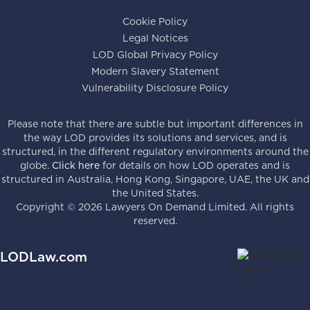
Cookie Policy
Legal Notices
LOD Global Privacy Policy
Modern Slavery Statement
Vulnerability Disclosure Policy
Please note that there are subtle but important differences in
the way LOD provides its solutions and services, and is
structured, in the different regulatory environments around the
globe.
Click here
for details on how LOD operates and is
structured in Australia, Hong Kong, Singapore, UAE, the UK and
the United States.
Copyright ©
2026
Lawyers On Demand Limited. All rights
reserved.
LODLaw.com