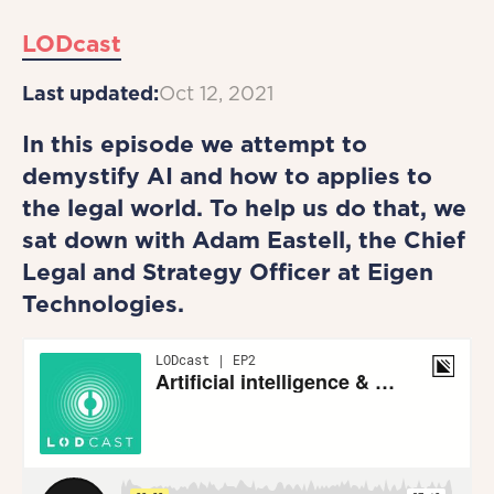
LODcast
Last updated:
Oct 12, 2021
In this episode we attempt to
demystify AI and how to applies to
the legal world. To help us do that, we
sat down with Adam Eastell, the Chief
Legal and Strategy Officer at Eigen
Technologies.