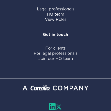
Legal professionals
HQ team
View Roles
Get in touch
For clients
For legal professionals
Join our HQ team