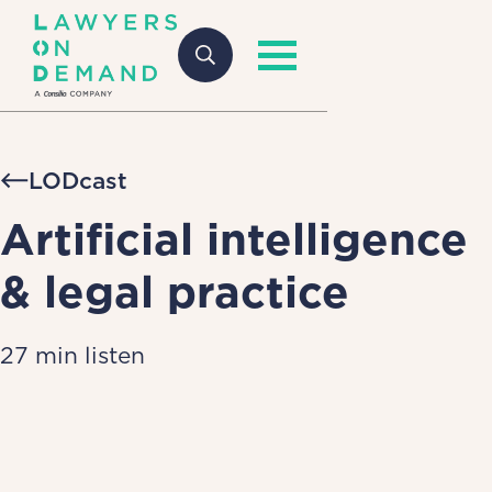
LODcast
Artificial intelligence
& legal practice
27 min listen