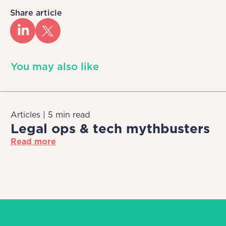
Share article
You may also like
Articles | 5 min read
Legal ops & tech mythbusters
Read more