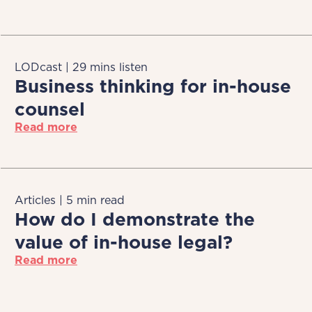
LODcast | 29 mins listen
Business thinking for in-house
counsel
Read more
Articles | 5 min read
How do I demonstrate the
value of in-house legal?
Read more