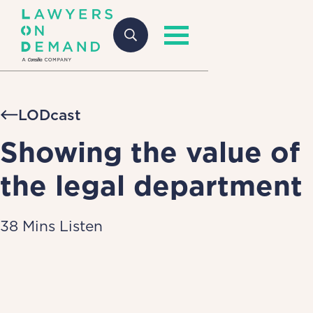
LODcast
Showing the value of
the legal department
38 Mins Listen