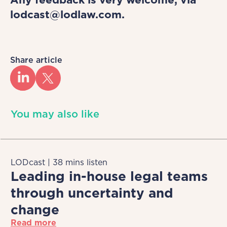
lodcast@lodlaw.com.
Share article
You may also like
LODcast | 38 mins listen
Leading in-house legal teams
through uncertainty and
change
Read more