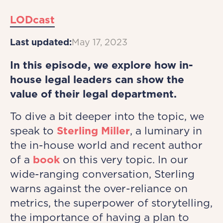
LODcast
Last updated:
May 17, 2023
In this episode, we explore how in-
house legal leaders can show the
value of their legal department.
To dive a bit deeper into the topic, we
speak to
Sterling Miller
, a luminary in
the in-house world and recent author
of a
book
on this very topic. In our
wide-ranging conversation, Sterling
warns against the over-reliance on
metrics, the superpower of storytelling,
the importance of having a plan to