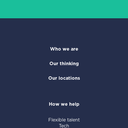
Who we are
Our thinking
Our locations
How we help
Flexible talent
Tech