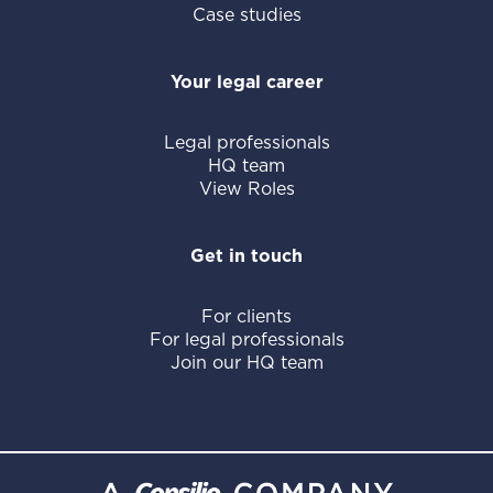
Case studies
Your legal career
Legal professionals
HQ team
View Roles
Get in touch
For clients
For legal professionals
Join our HQ team