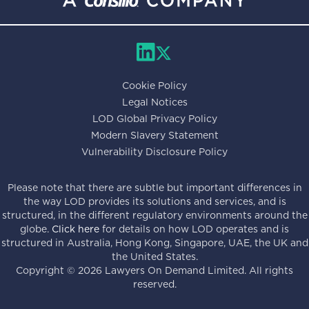
Cookie Policy
Legal Notices
LOD Global Privacy Policy
Modern Slavery Statement
Vulnerability Disclosure Policy
Please note that there are subtle but important differences in
the way LOD provides its solutions and services, and is
structured, in the different regulatory environments around the
globe.
Click here
for details on how LOD operates and is
structured in Australia, Hong Kong, Singapore, UAE, the UK and
the United States.
Copyright ©
2026
Lawyers On Demand Limited. All rights
reserved.