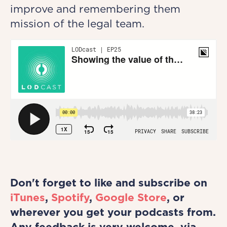
improve and remembering them
mission of the legal team.
Don't forget to like and subscribe on
iTunes
,
Spotify
,
Google Store
, or
wherever you get your podcasts from.
Any feedback is very welcome, via