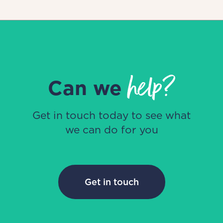
help?
Can we
Get in touch today to see what
we can do for you
Get in touch