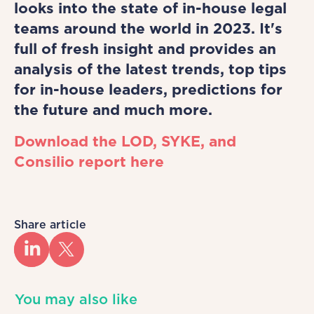
looks into the state of in-house legal
teams around the world in 2023. It's
full of fresh insight and provides an
analysis of the latest trends, top tips
for in-house leaders, predictions for
the future and much more.
Download the LOD, SYKE, and
Consilio report here
Share article
You may also like