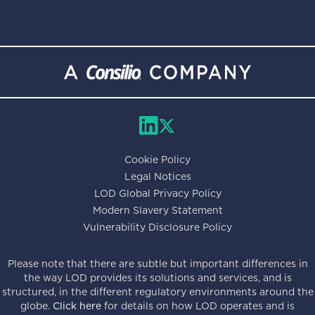
Cookie Policy
Legal Notices
LOD Global Privacy Policy
Modern Slavery Statement
Vulnerability Disclosure Policy
Please note that there are subtle but important differences in
the way LOD provides its solutions and services, and is
structured, in the different regulatory environments around the
globe.
Click here
for details on how LOD operates and is