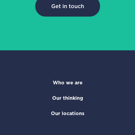
Get in touch
Who we are
Our thinking
Our locations