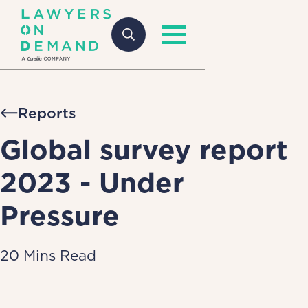
Reports
Global survey report
2023 - Under
Pressure
20 Mins Read