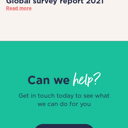
Global survey report 2021
Read more
help?
Can we
Get in touch today to see what
we can do for you