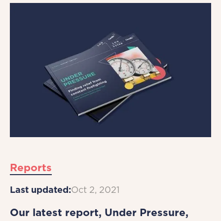
Reports
Last updated:
Oct 2, 2021
Our latest report, Under Pressure,