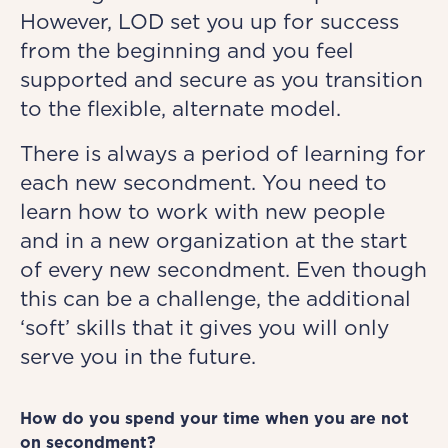
However, LOD set you up for success
from the beginning and you feel
supported and secure as you transition
to the flexible, alternate model.
There is always a period of learning for
each new secondment. You need to
learn how to work with new people
and in a new organization at the start
of every new secondment. Even though
this can be a challenge, the additional
‘soft’ skills that it gives you will only
serve you in the future.
How do you spend your time when you are not
on secondment?