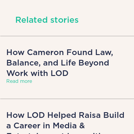
Related stories
How Cameron Found Law,
Balance, and Life Beyond
Work with LOD
Read more
How LOD Helped Raisa Build
a Career in Media &