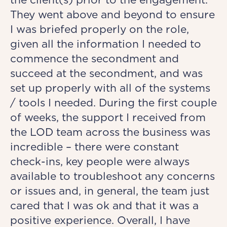
They went above and beyond to ensure
I was briefed properly on the role,
given all the information I needed to
commence the secondment and
succeed at the secondment, and was
set up properly with all of the systems
/ tools I needed. During the first couple
of weeks, the support I received from
the LOD team across the business was
incredible – there were constant
check-ins, key people were always
available to troubleshoot any concerns
or issues and, in general, the team just
cared that I was ok and that it was a
positive experience. Overall, I have