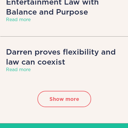
Entertainment Law with
Balance and Purpose
Read more
Darren proves flexibility and
law can coexist
Read more
Show more