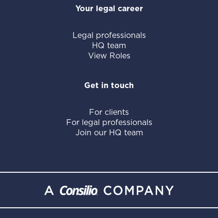
Your legal career
Legal professionals
HQ team
View Roles
Get in touch
For clients
For legal professionals
Join our HQ team