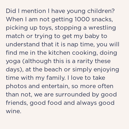
Did I mention I have young children?
When I am not getting 1000 snacks,
picking up toys, stopping a wrestling
match or trying to get my baby to
understand that it is nap time, you will
find me in the kitchen cooking, doing
yoga (although this is a rarity these
days), at the beach or simply enjoying
time with my family. I love to take
photos and entertain, so more often
than not, we are surrounded by good
friends, good food and always good
wine.