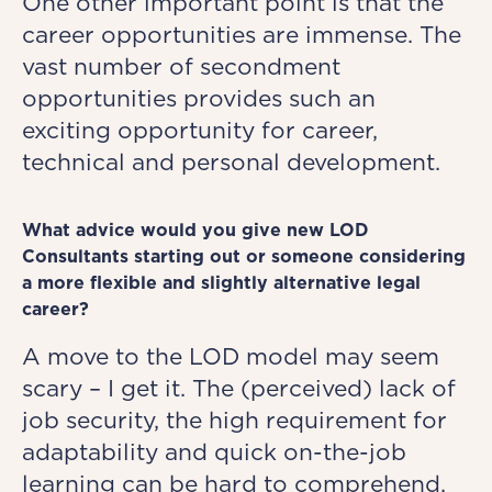
One other important point is that the
career opportunities are immense. The
vast number of secondment
opportunities provides such an
exciting opportunity for career,
technical and personal development.
What advice would you give new LOD
Consultants starting out or someone considering
a more flexible and slightly alternative legal
career?
A move to the LOD model may seem
scary – I get it. The (perceived) lack of
job security, the high requirement for
adaptability and quick on-the-job
learning can be hard to comprehend.