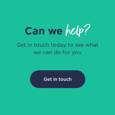
help?
Can we
Get in touch today to see what
we can do for you
Get in touch