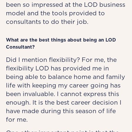
been so impressed at the LOD business
model and the tools provided to
consultants to do their job.
What are the best things about being an LOD
Consultant?
Did I mention flexibility? For me, the
flexibility LOD has provided me in
being able to balance home and family
life with keeping my career going has
been invaluable. I cannot express this
enough. It is the best career decision I
have made during this season of life
for me.