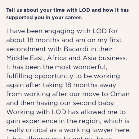
Tell us about your time with LOD and how it has
supported you in your career.
I have been engaging with LOD for
about 18 months and am on my first
secondment with Bacardi in their
Middle East, Africa and Asia business.
It has been the most wonderful,
fulfilling opportunity to be working
again after taking 18 months away
from working after our move to Oman
and then having our second baby.
Working with LOD has allowed me to
gain experience in the region, which is
really critical as a working lawyer here.
It has allowed me to get my brain