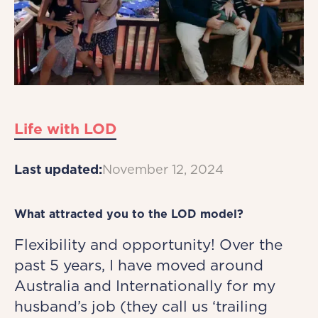
Life with LOD
Last updated:
November 12, 2024
What attracted you to the LOD model?
Flexibility and opportunity! Over the
past 5 years, I have moved around
Australia and Internationally for my
husband’s job (they call us ‘trailing