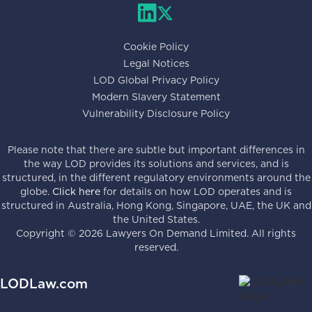
Cookie Policy
Legal Notices
LOD Global Privacy Policy
Modern Slavery Statement
Vulnerability Disclosure Policy
Please note that there are subtle but important differences in
the way LOD provides its solutions and services, and is
structured, in the different regulatory environments around the
globe.
Click here
for details on how LOD operates and is
structured in Australia, Hong Kong, Singapore, UAE, the UK and
the United States.
Copyright ©
2026
Lawyers On Demand Limited. All rights
reserved.
LODLaw.com