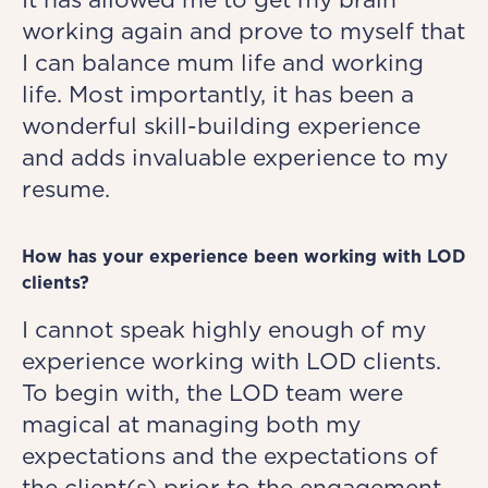
working again and prove to myself that
I can balance mum life and working
life. Most importantly, it has been a
wonderful skill-building experience
and adds invaluable experience to my
resume.
How has your experience been working with LOD
clients?
I cannot speak highly enough of my
experience working with LOD clients.
To begin with, the LOD team were
magical at managing both my
expectations and the expectations of
the client(s) prior to the engagement.