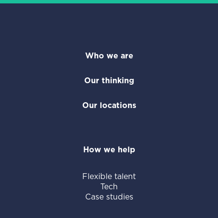
Who we are
Our thinking
Our locations
How we help
Flexible talent
Tech
Case studies