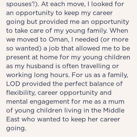
spouses’!). At each move, I looked for
an opportunity to keep my career
going but provided me an opportunity
to take care of my young family. When
we moved to Oman, I needed (or more
so wanted) a job that allowed me to be
present at home for my young children
as my husband is often travelling or
working long hours. For us as a family,
LOD provided the perfect balance of
flexibility, career opportunity and
mental engagement for me as a mum
of young children living in the Middle
East who wanted to keep her career
going.