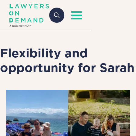
Flexibility and
opportunity for Sarah