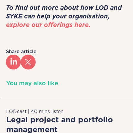
To find out more about how LOD and
SYKE can help your organisation,
explore our offerings here.
Share article
You may also like
LODcast | 40 mins listen
Legal project and portfolio
management