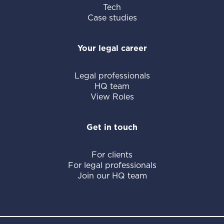
Tech
Case studies
Your legal career
Legal professionals
HQ team
View Roles
Get in touch
For clients
For legal professionals
Join our HQ team