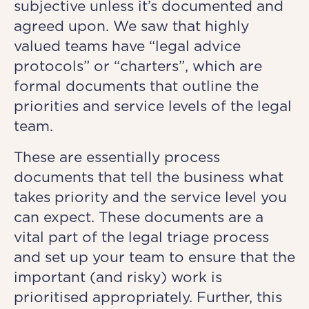
subjective unless it’s documented and
agreed upon. We saw that highly
valued teams have “legal advice
protocols” or “charters”, which are
formal documents that outline the
priorities and service levels of the legal
team.
These are essentially process
documents that tell the business what
takes priority and the service level you
can expect. These documents are a
vital part of the legal triage process
and set up your team to ensure that the
important (and risky) work is
prioritised appropriately. Further, this