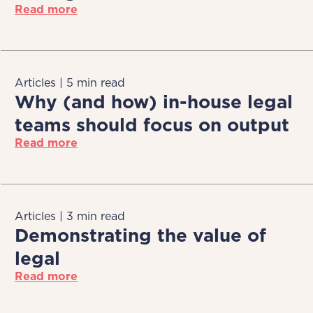
Read more
Articles | 5 min read
Why (and how) in-house legal
teams should focus on output
Read more
Articles | 3 min read
Demonstrating the value of
legal
Read more