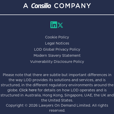
Cookie Policy
Legal Notices
LOD Global Privacy Policy
Modern Slavery Statement
Vulnerability Disclosure Policy
Please note that there are subtle but important differences in
the way LOD provides its solutions and services, and is
structured, in the different regulatory environments around the
globe.
Click here
for details on how LOD operates and is
structured in Australia, Hong Kong, Singapore, UAE, the UK and
the United States.
Copyright ©
2026
Lawyers On Demand Limited. All rights
reserved.