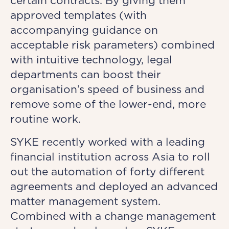
certain contracts. By giving them
approved templates (with
accompanying guidance on
acceptable risk parameters) combined
with intuitive technology, legal
departments can boost their
organisation’s speed of business and
remove some of the lower-end, more
routine work.
SYKE recently worked with a leading
financial institution across Asia to roll
out the automation of forty different
agreements and deployed an advanced
matter management system.
Combined with a change management