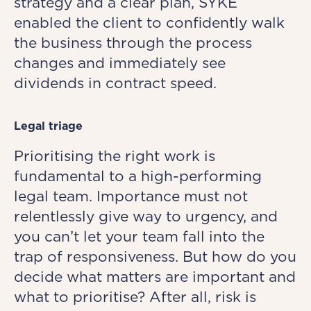
strategy and a clear plan, SYKE
enabled the client to confidently walk
the business through the process
changes and immediately see
dividends in contract speed.
Legal triage
Prioritising the right work is
fundamental to a high-performing
legal team. Importance must not
relentlessly give way to urgency, and
you can’t let your team fall into the
trap of responsiveness. But how do you
decide what matters are important and
what to prioritise? After all, risk is