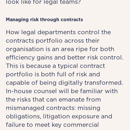
look like for legal teams?
Managing risk through contracts
How legal departments control the
contracts portfolio across their
organisation is an area ripe for both
efficiency gains and better risk control.
This is because a typical contract
portfolio is both full of risk and
capable of being digitally transformed.
In-house counsel will be familiar with
the risks that can emanate from
mismanaged contracts: missing
obligations, litigation exposure and
failure to meet key commercial