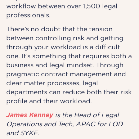
workflow between over 1,500 legal
professionals.
There’s no doubt that the tension
between controlling risk and getting
through your workload is a difficult
one. It’s something that requires both a
business and legal mindset. Through
pragmatic contract management and
clear matter processes, legal
departments can reduce both their risk
profile and their workload.
James Kenney
is the Head of Legal
Operations and Tech, APAC for LOD
and SYKE.