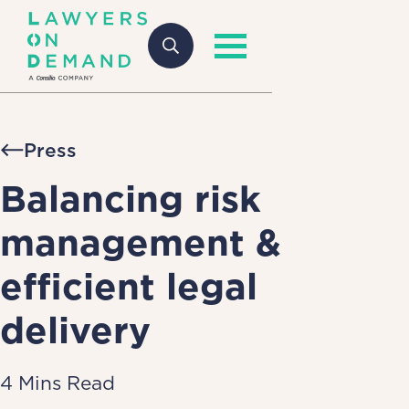
Press
Balancing risk
management &
efficient legal
delivery
4 Mins Read