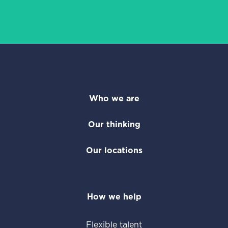
Who we are
Our thinking
Our locations
How we help
Flexible talent