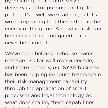
by ensuring their team’s service
delivery is fit for purpose, not gold-
plated. It’s a well-worn adage, but it’s
worth repeating that the perfect is the
enemy of the good. And while risk can
be managed and mitigated — it can
never be eliminated.
We’ve been helping in-house teams
manage risk for well over a decade,
and more recently, our SYKE business
has been helping in-house teams scale
their risk management capability
through the application of smart
processes and legal technology. So,
what does scaling these capabilities