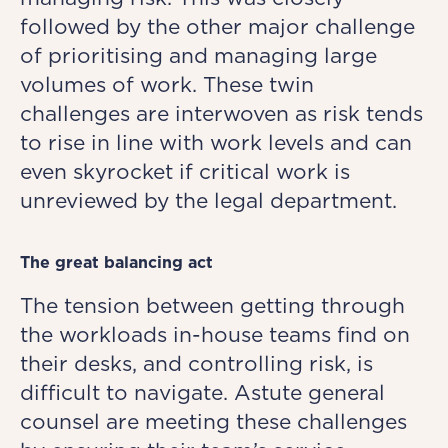
followed by the other major challenge
of prioritising and managing large
volumes of work. These twin
challenges are interwoven as risk tends
to rise in line with work levels and can
even skyrocket if critical work is
unreviewed by the legal department.
The great balancing act
The tension between getting through
the workloads in-house teams find on
their desks, and controlling risk, is
difficult to navigate. Astute general
counsel are meeting these challenges