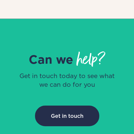
help?
Can we
Get in touch today to see what
we can do for you
Get in touch