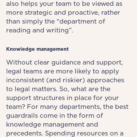
also helps your team to be viewed as
more strategic and proactive, rather
than simply the “department of
reading and writing”.
Knowledge management
Without clear guidance and support,
legal teams are more likely to apply
inconsistent (and riskier) approaches
to legal matters. So, what are the
support structures in place for your
team? For many departments, the best
guardrails come in the form of
knowledge management and
precedents. Spending resources on a