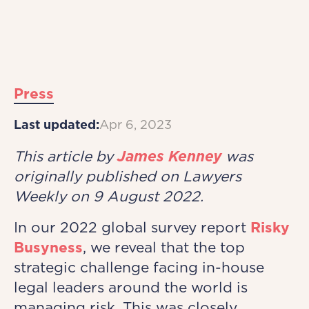
Press
Last updated:
Apr 6, 2023
This article by
James Kenney
was
originally published on Lawyers
Weekly on 9 August 2022.
In our 2022 global survey report
Risky
Busyness
, we reveal that the top
strategic challenge facing in-house
legal leaders around the world is
managing risk. This was closely