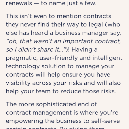
renewals — to name just a few.
This isn’t even to mention contracts
they never find their way to legal (who
else has heard a business manager say,
“oh, that wasn’t an important contract,
so I didn’t share it…”
)! Having a
pragmatic, user-friendly and intelligent
technology solution to manage your
contracts will help ensure you have
visibility across your risks and will also
help your team to reduce those risks.
The more sophisticated end of
contract management is where you’re
empowering the business to self-serve