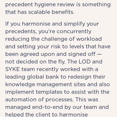
precedent hygiene review is something
that has scalable benefits.
If you harmonise and simplify your
precedents, you’re concurrently
reducing the challenge of workload
and setting your risk to levels that have
been agreed upon and signed off —
not decided on the fly. The LOD and
SYKE team recently worked with a
leading global bank to redesign their
knowledge management sites and also
implement templates to assist with the
automation of processes. This was
managed end-to-end by our team and
helped the client to harmonise