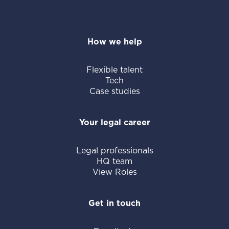
How we help
Flexible talent
Tech
Case studies
Your legal career
Legal professionals
HQ team
View Roles
Get in touch