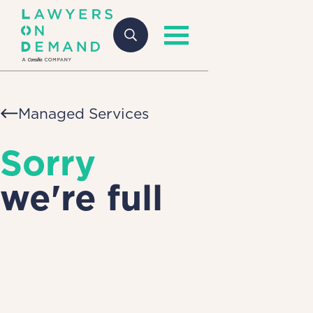
Managed Services
Sorry
we're full