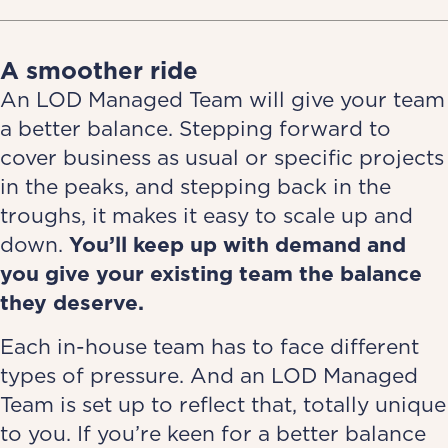
A smoother ride
An LOD Managed Team will give your team
a better balance. Stepping forward to
cover business as usual or specific projects
in the peaks, and stepping back in the
troughs, it makes it easy to scale up and
down.
You’ll
keep up with demand and
you
give your existing team the balance
they deserve.
Each in-house team has to face different
types of pressure. And an LOD Managed
Team is set up to reflect that, totally unique
to you. If you’re keen for a better balance