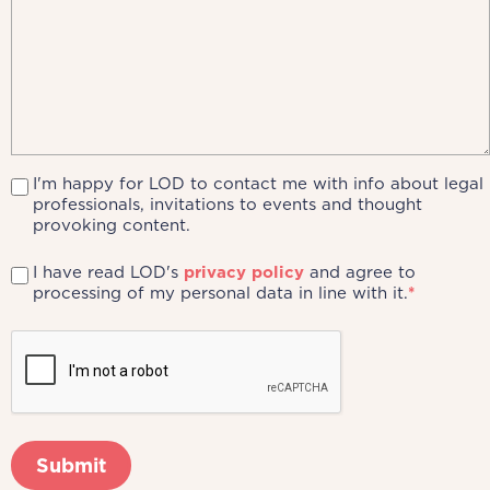
I'm happy for LOD to contact me with info about legal
professionals, invitations to events and thought
provoking content.
I have read LOD's
privacy policy
and agree to
processing of my personal data in line with it.
*