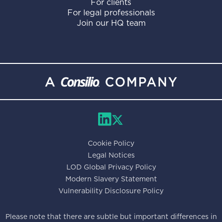
For clients
For legal professionals
Join our HQ team
Cookie Policy
Legal Notices
LOD Global Privacy Policy
Modern Slavery Statement
Vulnerability Disclosure Policy
Please note that there are subtle but important differences in