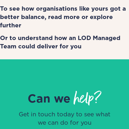
To see how organisations like yours got a
better balance,
read more
or
explore
further
Or to understand how
an LOD Managed
Team could deliver for you
help?
Can we
Get in touch today to see what
we can do for you