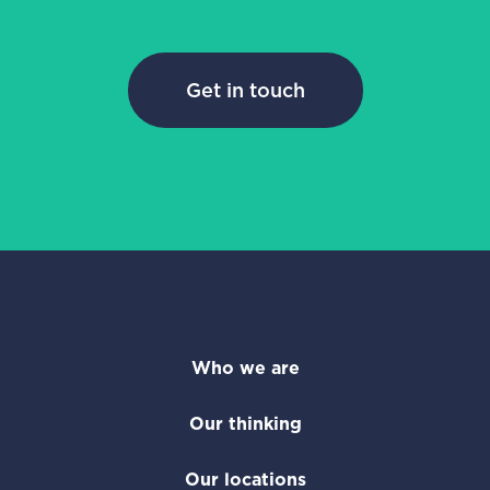
Get in touch
Who we are
Our thinking
Our locations