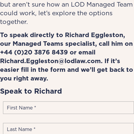
but aren’t sure how an LOD Managed Team
could work, let’s explore the options
together.
To speak directly to
Richard Eggleston
,
our Managed Teams specialist, call him on
+44 (0)20
3876 8439
or email
Richard.Eggleston@lodlaw.com
.
If it’s
easier fill in the form and we’ll get back to
you right away.
Speak to Richard