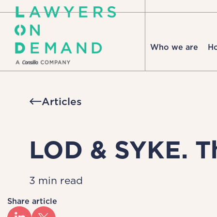
Who we are
H
Articles
LOD & SYKE. Th
3 min read
Share article