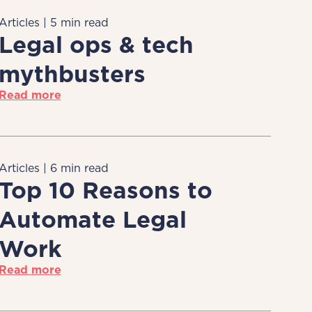
Articles | 5 min read
Legal ops & tech
mythbusters
Read more
Articles | 6 min read
Top 10 Reasons to
Automate Legal
Work
Read more