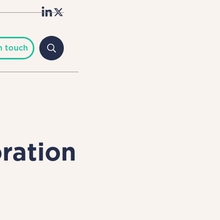
n touch
ration