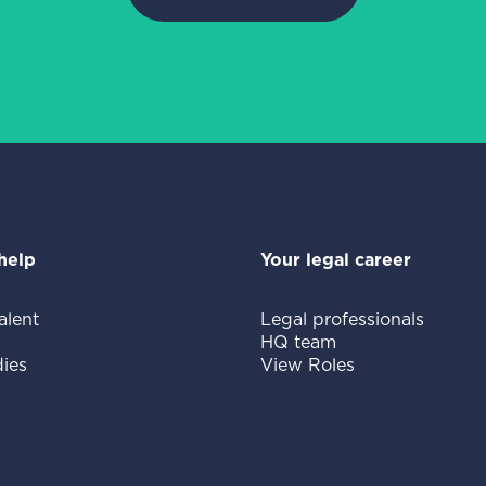
help
Your legal career
alent
Legal professionals
HQ team
ies
View Roles