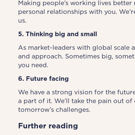
Making people’s working lives better 
personal relationships with you. We’r
us.
5. Thinking big and small
As market-leaders with global scale a
and approach. Sometimes big, someti
you need.
6. Future facing
We have a strong vision for the future
a part of it. We’ll take the pain out 
tomorrow’s challenges.
Further reading