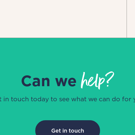
help?
Can we
t in touch today to see what we can do for 
Get in touch