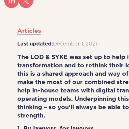
Articles
Last updated:
December 1, 2021
The LOD & SYKE was set up to help i
transformation and to rethink their 
this is a shared approach and way of 
make the most of our combined stre
help in-house teams with digital tran
operating models. Underpinning this
thinking – so you’ll always be able 
strength.
1. By lawyers, for lawyers