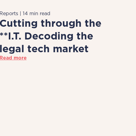
Reports | 14 min read
Cutting through the
**I.T. Decoding the
legal tech market
Read more