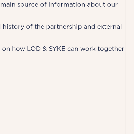
main source of information about our
 history of the partnership and external
w on how LOD & SYKE can work together