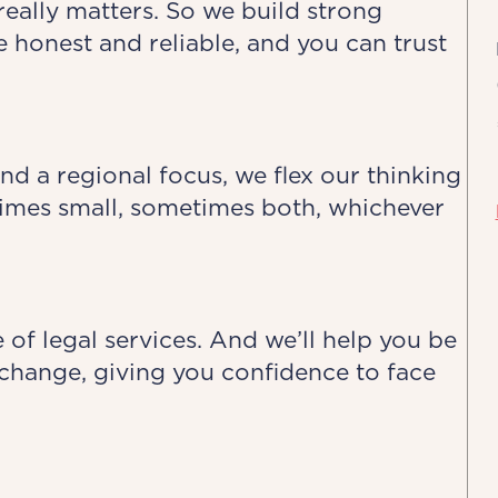
really matters. So we build strong
e honest and reliable, and you can trust
nd a regional focus, we flex our thinking
mes small, sometimes both, whichever
 of legal services. And we’ll help you be
of change, giving you confidence to face