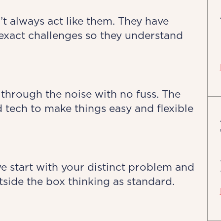
’t always act like them. They have
exact challenges so they understand
 through the noise with no fuss. The
 tech to make things easy and flexible
we start with your distinct problem and
side the box thinking as standard.