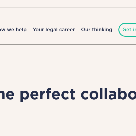
ow we help
Your legal career
Our thinking
Get i
e perfect collabo