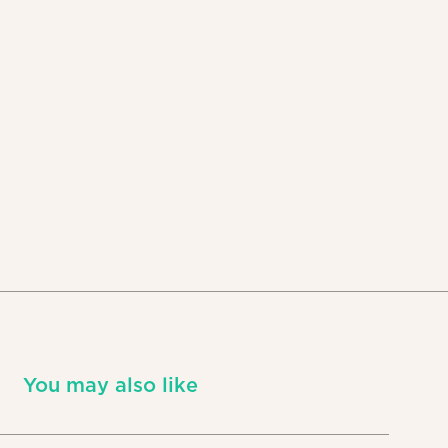
You may also like