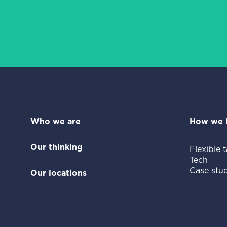
Who we are
How we 
Our thinking
Flexible t
Tech
Case stud
Our locations