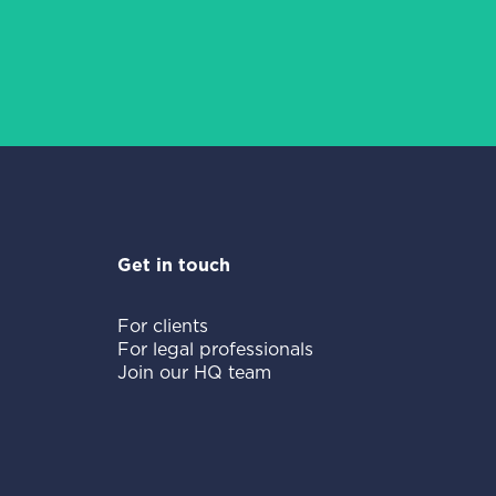
Get in touch
For clients
For legal professionals
Join our HQ team