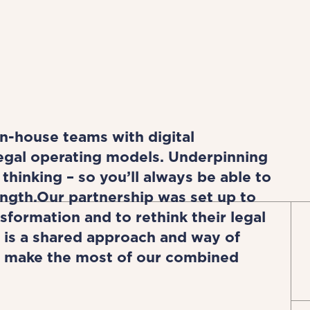
n-house teams with digital
legal operating models. Underpinning
thinking – so you’ll always be able to
ngth.Our partnership was set up to
sformation and to rethink their legal
 is a shared approach and way of
to make the most of our combined