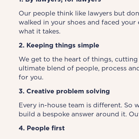
Our people think like lawyers but don
walked in your shoes and faced your 
what it takes.
2. Keeping things simple
We get to the heart of things, cutting
ultimate blend of people, process and
for you.
3. Creative problem solving
Every in-house team is different. So 
build a bespoke answer around it. Out
4. People first