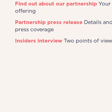
Find out about our partnership
Your 
offering
Partnership press release
Details and
press coverage
Insiders interview
Two points of vie