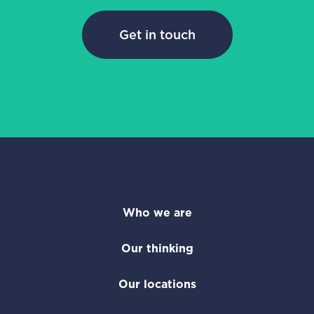
Get in touch
Who we are
Our thinking
Our locations