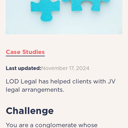
Case Studies
Last updated:
November 17, 2024
LOD Legal has helped clients with JV
legal arrangements.
Challenge
You are a conglomerate whose