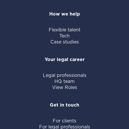
How we help
Flexible talent
Tech
Case studies
Your legal career
Legal professionals
HQ team
View Roles
Get in touch
For clients
For legal professionals