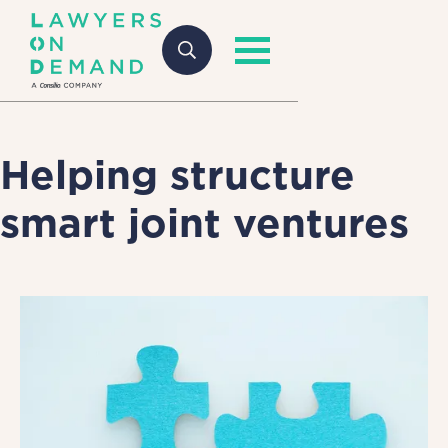
Helping structure
smart joint ventures