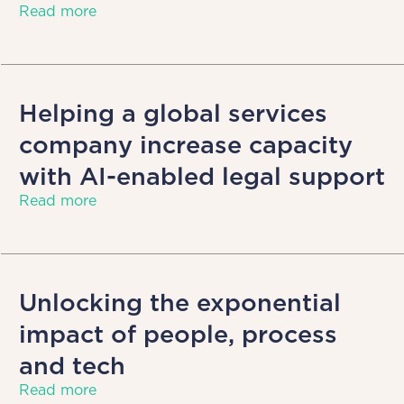
Read more
Helping a global services
company increase capacity
with AI-enabled legal support
Read more
Unlocking the exponential
impact of people, process
and tech
Read more