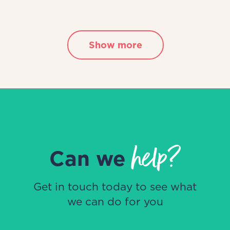
Show more
help?
Can we
Get in touch today to see what
we can do for you