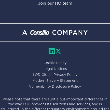
Join our HQ team
Cookie Policy
Legal Notices
LOD Global Privacy Policy
Modern Slavery Statement
Vulnerability Disclosure Policy
Please note that there are subtle but important differences in
the way LOD provides its solutions and services, and is
structured, in the different regulatory environments around the