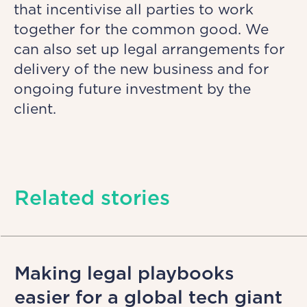
that incentivise all parties to work
together for the common good. We
can also set up legal arrangements for
delivery of the new business and for
ongoing future investment by the
client.
Related stories
Making legal playbooks
easier for a global tech giant