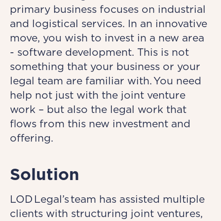
primary business focuses on industrial
and logistical services. In an innovative
move, you wish to invest in a new area
- software development. This is not
something that your business or your
legal team are familiar with. You need
help not just with the joint venture
work – but also the legal work that
flows from this new investment and
offering.
Solution
LOD Legal’s team has assisted multiple
clients with structuring joint ventures,