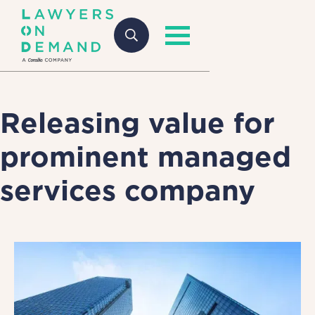
Releasing value for
prominent managed
services company