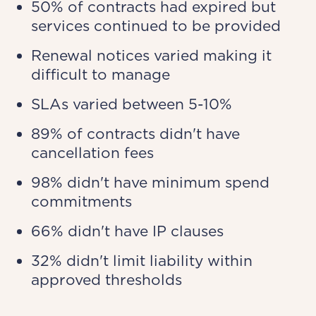
50% of contracts had expired but
services continued to be provided
Renewal notices varied making it
difficult to manage
SLAs varied between 5-10%
89% of contracts didn't have
cancellation fees
98% didn't have minimum spend
commitments
66% didn't have IP clauses
32% didn't limit liability within
approved thresholds