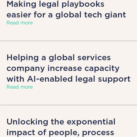
Making legal playbooks
easier for a global tech giant
Read more
Helping a global services
company increase capacity
with AI-enabled legal support
Read more
Unlocking the exponential
impact of people, process