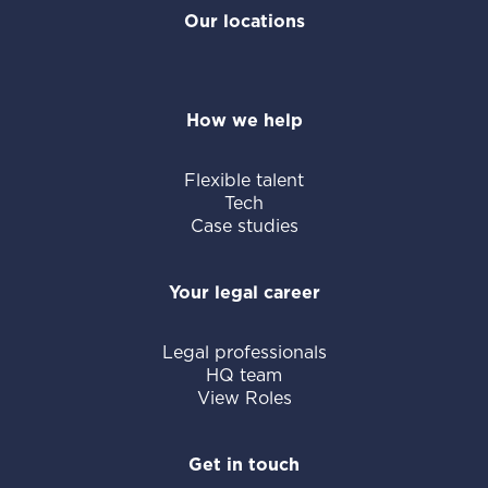
Our locations
How we help
Flexible talent
Tech
Case studies
Your legal career
Legal professionals
HQ team
View Roles
Get in touch