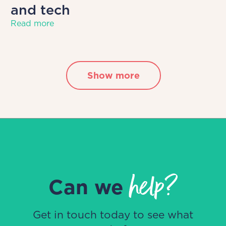
and tech
Read more
Show more
help?
Can we
Get in touch today to see what