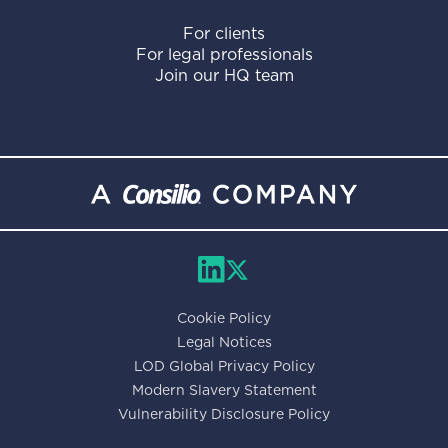
For clients
For legal professionals
Join our HQ team
Cookie Policy
Legal Notices
LOD Global Privacy Policy
Modern Slavery Statement
Vulnerability Disclosure Policy