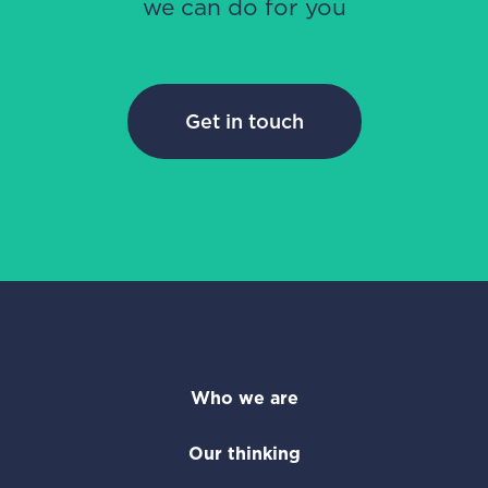
we can do for you
Get in touch
Who we are
Our thinking