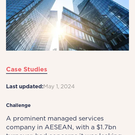
Case Studies
Last updated:
May 1, 2024
Challenge
A prominent managed services
company in AESEAN, with a $1.7bn