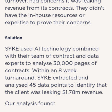
turnover, had concerns it was leaking
revenue from its contracts. They didn't
have the in-house resources or
expertise to prove their concerns.
Solution
SYKE used AI technology combined
with their team of contract and data
experts to analyse 30,000 pages of
contracts. Within an 8 week
turnaround, SYKE extracted and
analysed 45 data points to identify that
the client was leaking $1.78m revenue.
Our analysis found: