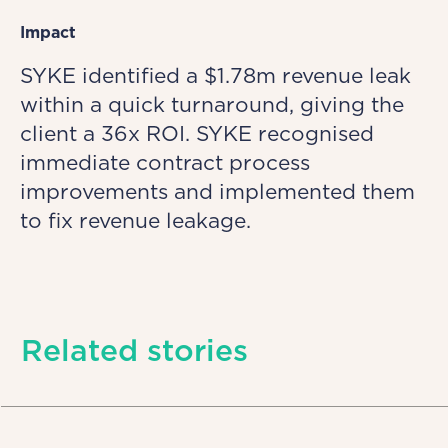
Impact
SYKE identified a $1.78m revenue leak
within a quick turnaround, giving the
client a 36x ROI. SYKE recognised
immediate contract process
improvements and implemented them
to fix revenue leakage.
Related stories